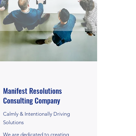
Manifest Resolutions
Consulting Company
Calmly & Intentionally Driving
Solutions
We are dedicated to creating