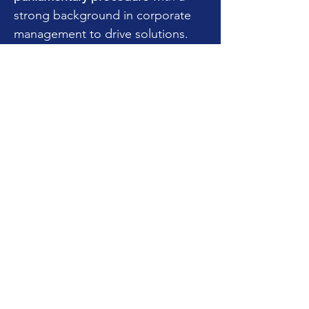
strong background in corporate
management to drive solutions.
She is a skilled
problem solver
who
has helped parties resolve
disputes since 2010 and is a
Credentialed Advanced Mediator
with the
Texas Mediator
Credentialing Association.
Her parliamentary experience
spans over 15 years and she is
credentialed as a
Professional
Registered Parliamentarian (PRP)
through the National Association
of Parliamentarians (NAP).