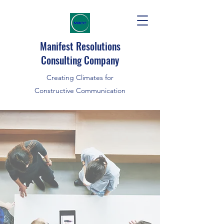
Manifest Resolutions
Consulting Company
Creating Climates for
Constructive Communication