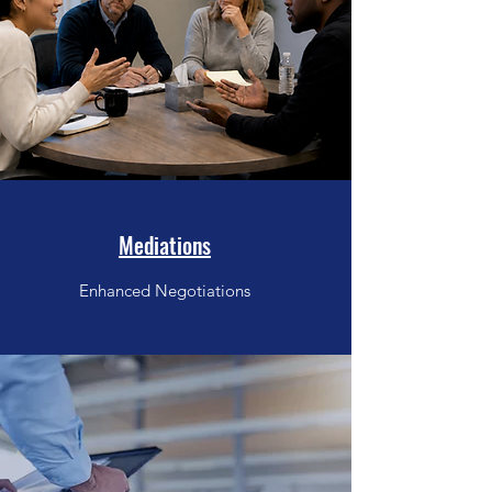
Mediations
Enhanced Negotiations