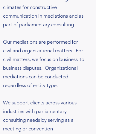
climates for constructive
communication in mediations and as
part of parliamentary consulting.
Our mediations are performed for
civil and organizational matters. For
civil matters, we focus on business-to-
business disputes. Organizational
mediations can be conducted
regardless of entity type.
We support clients across various
industries with parliamentary
consulting needs by serving as a
meeting or convention