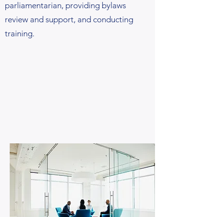
parliamentarian, providing bylaws
review and support, and conducting
training.