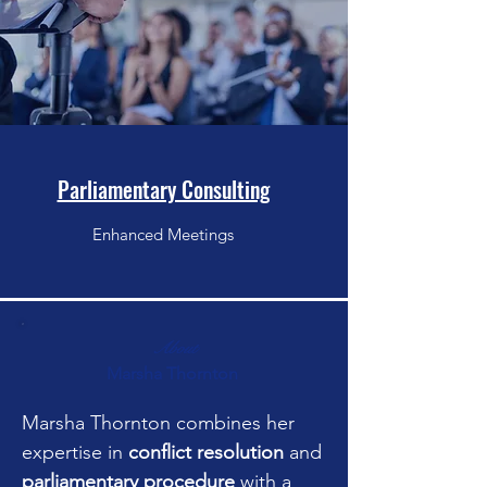
Parliamentary Consulting
Enhanced Meetings
About
Marsha Thornton
Marsha Thornton combines her
expertise in
conflict resolution
and
parliamentary procedure
with a