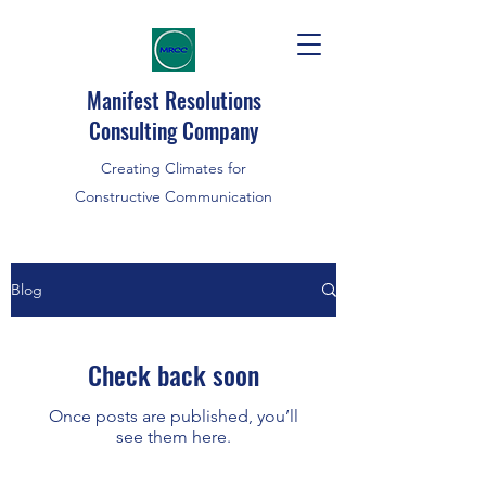
Manifest Resolutions
Consulting Company
Creating Climates for
Constructive Communication
Blog
Check back soon
Once posts are published, you’ll
see them here.